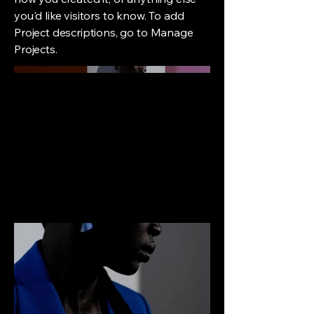
you'd like visitors to know. To add
Project descriptions, go to Manage
Projects.