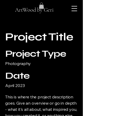
ArtWood by Geri
Project Title
Project Type
Photography
Date
April 2023
This is where the project description
goes. Give an overview or go in depth
- what it's all about, what inspired you,
how you created it, or anything else