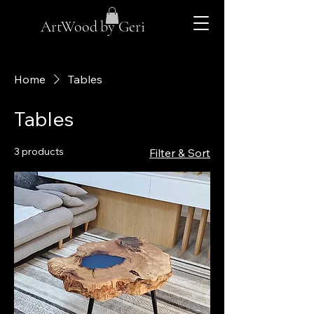
ArtWood by Geri
Home
Tables
Tables
3 products
Filter & Sort