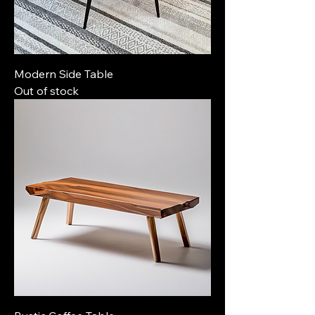
Modern Side Table
Out of stock