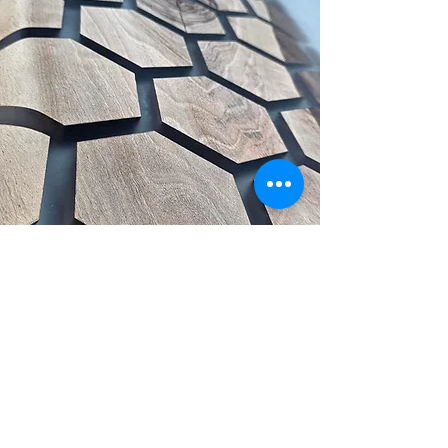
Get inspired – handmade
design updates in your inbox
Email
*