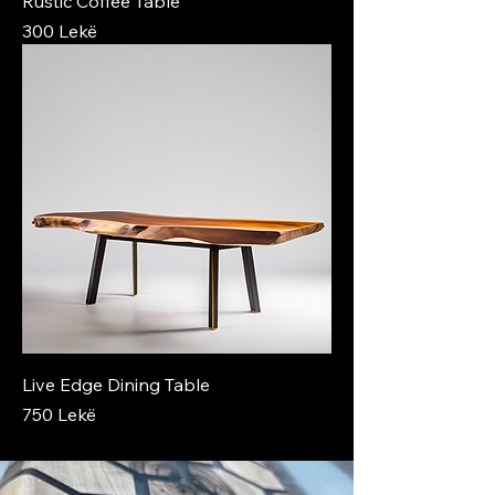
Rustic Coffee Table
Price
300 Lekë
Live Edge Dining Table
Price
750 Lekë